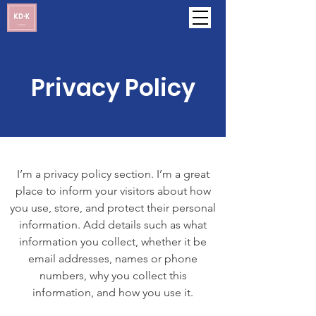
Privacy Policy
I’m a privacy policy section. I’m a great
place to inform your visitors about how
you use, store, and protect their personal
information. Add details such as what
information you collect, whether it be
email addresses, names or phone
numbers, why you collect this
information, and how you use it.