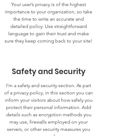
Your user’s privacy is of the highest
importance to your organization, so take
the time to write an accurate and
detailed policy. Use straightforward
language to gain their trust and make
sure they keep coming back to your site!
Safety and Security
I’m a safety and security section. As part
of a privacy policy, in this section you can
inform your visitors about how safely you
protect their personal information. Add
details such as encryption methods you
may use, firewalls employed on your
servers, or other security measures you