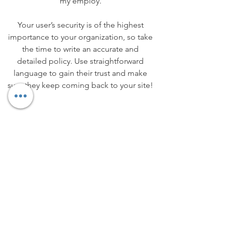
my employ.
Your user’s security is of the highest
importance to your organization, so take
the time to write an accurate and
detailed policy. Use straightforward
language to gain their trust and make
sure they keep coming back to your site!
We Need Your
Support Today!
Donate